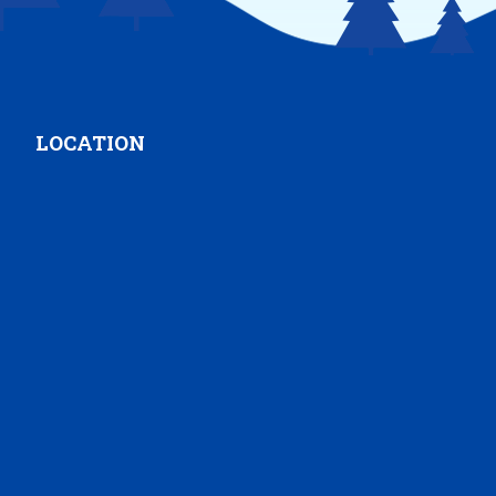
LOCATION