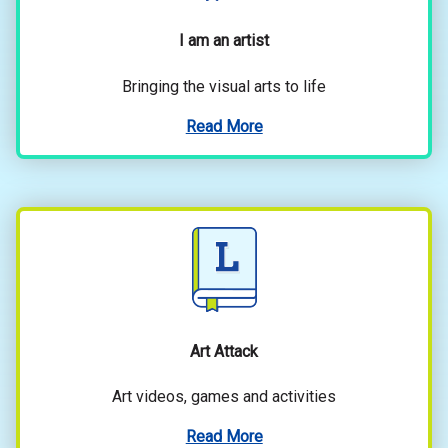
I am an artist
Bringing the visual arts to life
Read More
Art Attack
Art videos, games and activities
Read More