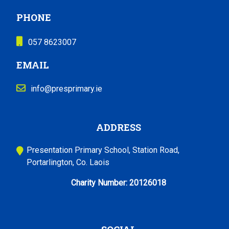
PHONE
057 8623007
EMAIL
info@presprimary.ie
ADDRESS
Presentation Primary School, Station Road,
Portarlington, Co. Laois
Charity Number:
20126018