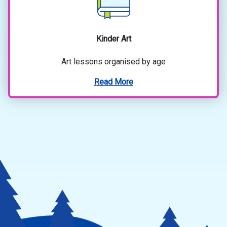
Kinder Art
Art lessons organised by age
Read More