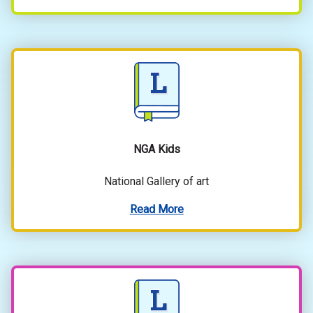
NGA Kids
National Gallery of art
Read More