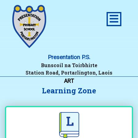
Presentation P.S.
Bunscoil na Toirbhirte
Station Road, Portarlington, Laois
ART
Learning Zone