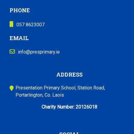
PHONE
057 8623007
EMAIL
info@presprimary.ie
ADDRESS
Presentation Primary School, Station Road,
Portarlington, Co. Laois
Charity Number:
20126018