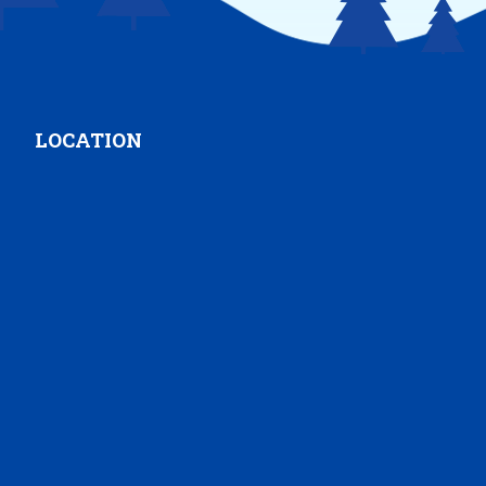
LOCATION