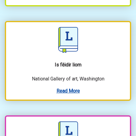
Is fēidir liom
National Gallery of art, Washington
Read More